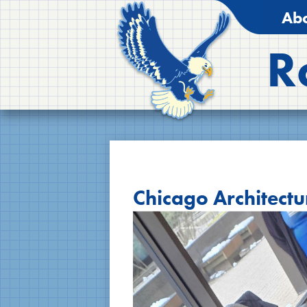
Abo
R
Chicago Architectu