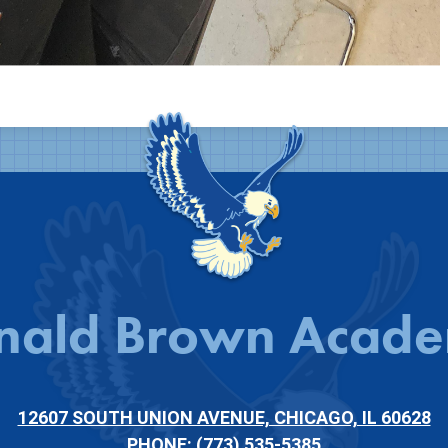
nald Brown Acad
12607 SOUTH UNION AVENUE, CHICAGO, IL 60628
PHONE:
(773) 535-5385