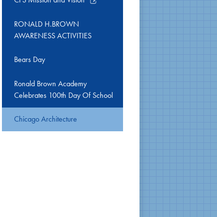
opens
in
RONALD H.BROWN
a
AWARENESS ACTIVITIES
new
window
Bears Day
Ronald Brown Academy
Celebrates 100th Day Of School
Chicago Architecture