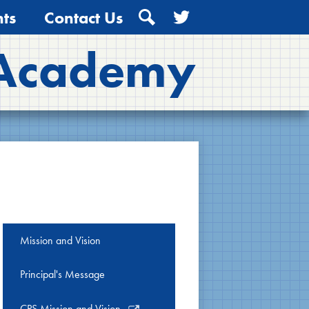
ts
Contact Us
Search
Twitter
 Academy
Mission and Vision
Principal's Message
Link
CPS Mission and Vision