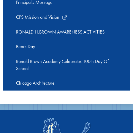
Principal's Message
Link
CPS Mission and Vision
opens
in
RONALD H.BROWN AWARENESS ACTIVITIES
a
new
Bears Day
window
Ronald Brown Academy Celebrates 100th Day Of
School
Chicago Architecture