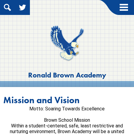
Skip
to
main
Search
Twitter
content
About Us
Academics
Students
Parents
Contact Us
Ronald Brown Academy
Mission and Vision
Motto: Soaring Towards Excellence
Brown School Mission
Within a student-centered, safe, least restrictive and
nurturing environment, Brown Academy will be a united