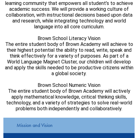
learning community that empowers all student’s to achieve
academic success. We will provide a working culture of
collaboration, with instructional decisions based upon data
and research, while integrating technology and world
language into all core curriculum.
Brown School Literacy Vision
The entire student body of Brown Academy will achieve to
their highest potential the ability to read, write, speak and
think effectively for a variety of purposes. As part of a
World Language Magnet Cluster, our children will develop
and apply the skills needed to be productive citizens within
a global society.
Brown School Numeric Vision
The entire student body of Brown Academy will actively
apply mathematical knowledge, critical thinking skills,
technology, and a variety of strategies to solve real-world
problems both independently and collaboratively.
Mission and Vision