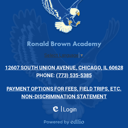
Ronald Brown Academy
Select Language
▼
12607 SOUTH UNION AVENUE, CHICAGO, IL 60628
PHONE:
(773) 535-5385
PAYMENT OPTIONS FOR FEES, FIELD TRIPS, ETC.
NON-DISCRIMINATION STATEMENT
Login
Edlio
Powered by Edlio