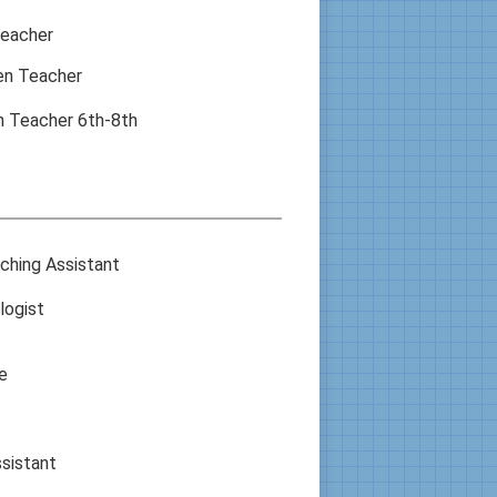
Teacher
en Teacher
n Teacher 6th-8th
ching Assistant
logist
e
sistant