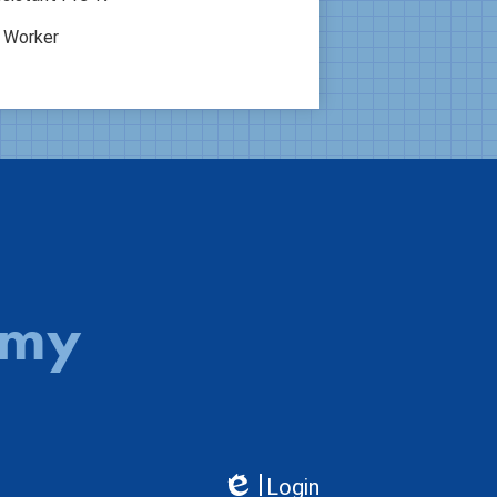
l Worker
emy
Login