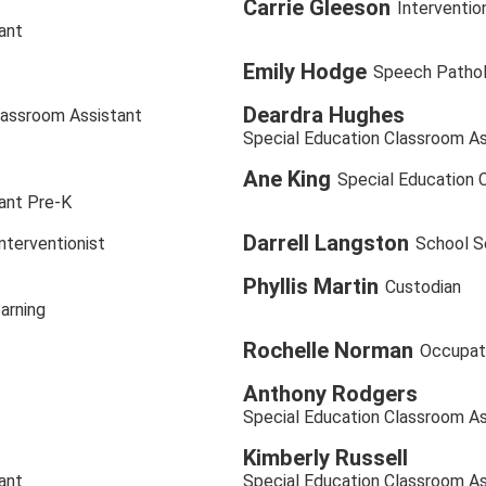
Carrie Gleeson
Interventio
ant
Emily Hodge
Speech Pathol
Deardra Hughes
lassroom Assistant
Special Education Classroom As
Ane King
Special Education 
ant Pre-K
Darrell Langston
terventionist
School Se
Phyllis Martin
Custodian
arning
Rochelle Norman
Occupati
Anthony Rodgers
Special Education Classroom As
Kimberly Russell
ant
Special Education Classroom As