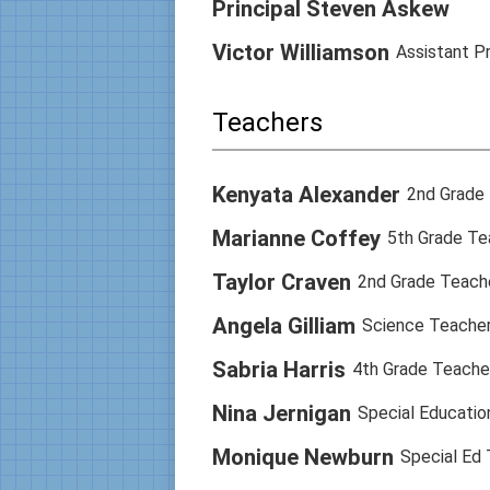
Principal Steven Askew
Victor Williamson
Assistant Pr
Teachers
Kenyata Alexander
2nd Grade
Marianne Coffey
5th Grade Te
Taylor Craven
2nd Grade Teach
Angela Gilliam
Science Teacher
Sabria Harris
4th Grade Teache
Nina Jernigan
Special Educatio
Monique Newburn
Special Ed