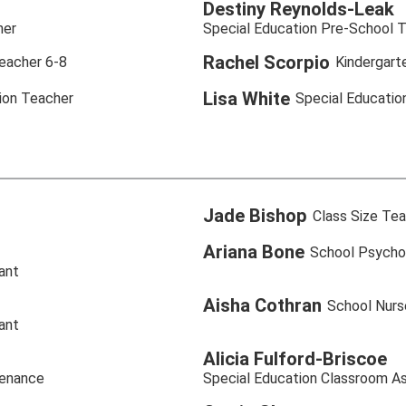
Destiny Reynolds-Leak
her
Special Education Pre-School 
Rachel Scorpio
eacher 6-8
Kindergart
Lisa White
ion Teacher
Special Educatio
Jade Bishop
Class Size Tea
Ariana Bone
School Psycho
ant
Aisha Cothran
School Nurs
ant
Alicia Fulford-Briscoe
tenance
Special Education Classroom As