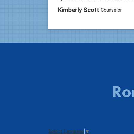
Kimberly Scott
Counselor
Ro
Select Language
▼