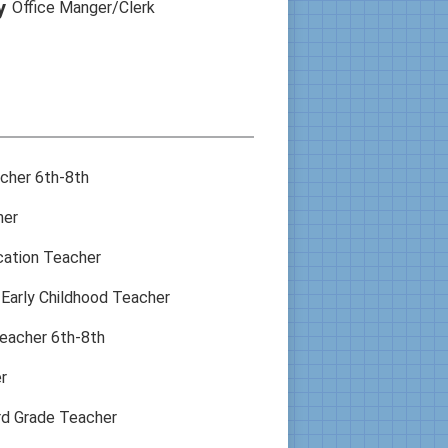
y
Office Manger/Clerk
acher 6th-8th
her
cation Teacher
Early Childhood Teacher
eacher 6th-8th
r
rd Grade Teacher