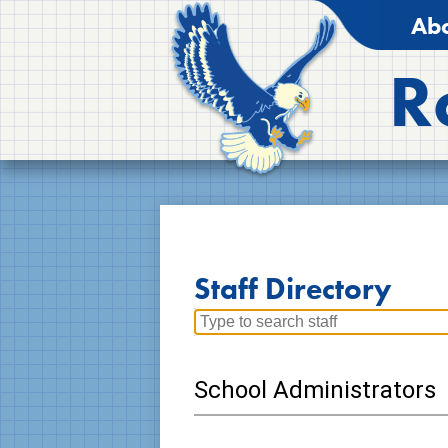
Abo
R
Staff Directory
Search
for
people
School Administrators
on
this
page