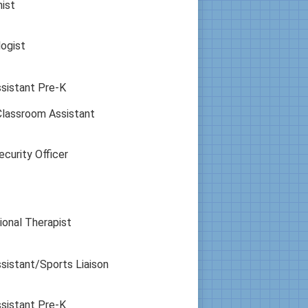
nist
ogist
sistant Pre-K
Classroom Assistant
curity Officer
onal Therapist
sistant/Sports Liaison
sistant Pre-K