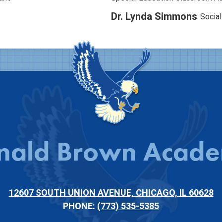
Dr. Lynda Simmons
Socia
nald Brown Acad
12607 SOUTH UNION AVENUE, CHICAGO, IL 60628
PHONE:
(773) 535-5385