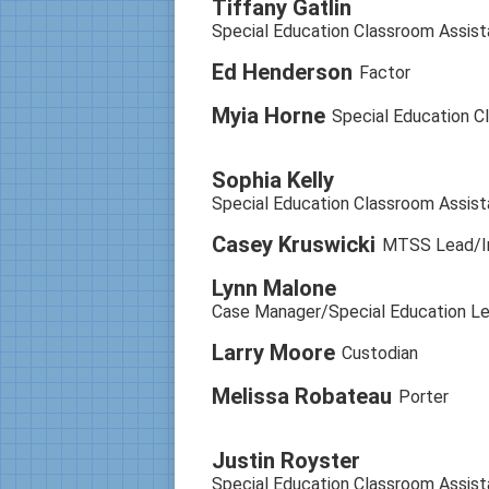
Tiffany Gatlin
Special Education Classroom Assist
Ed Henderson
Factor
Myia Horne
Special Education C
Sophia Kelly
Special Education Classroom Assist
Casey Kruswicki
MTSS Lead/In
Lynn Malone
Case Manager/Special Education Le
Larry Moore
Custodian
Melissa Robateau
Porter
Justin Royster
Special Education Classroom Assist