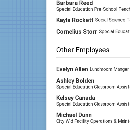
Barbara Reed
Special Education Pre-School Teac
Kayla Rockett
Social Science T
Cornelius Storr
Special Educat
Other Employees
Evelyn Allen
Lunchroom Manger
Ashley Bolden
Special Education Classroom Assist
Kelsey Canada
Special Education Classroom Assist
Michael Dunn
City Wid Facility Operations & Main