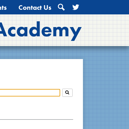
ts
Contact Us
Search
Twitter
 Academy