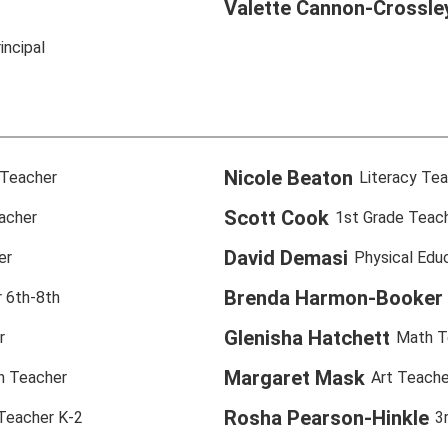
Valette Cannon-Crossle
incipal
Nicole Beaton
 Teacher
Literacy Te
Scott Cook
acher
1st Grade Teac
David Demasi
er
Physical Edu
Brenda Harmon-Booker
 6th-8th
Glenisha Hatchett
r
Math T
Margaret Mask
n Teacher
Art Teache
Rosha Pearson-Hinkle
 Teacher K-2
3